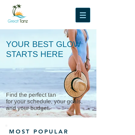
YOUR BEST GLOW
STARTS HERE
Find the perfect tan
for your schedule, your goals,
and your budget.
MOST POPULAR