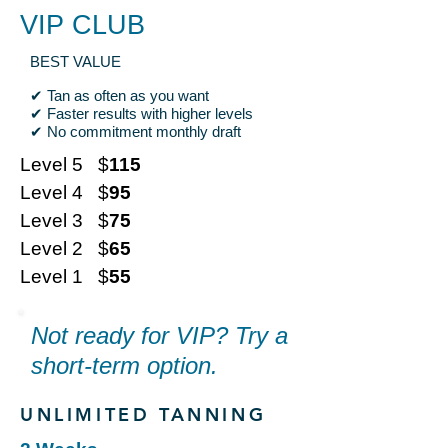
VIP CLUB
BEST VALUE
✔ Tan as often as you want
✔ Faster results with higher levels
✔ No commitment monthly draft
Level 5 $
115
Level 4 $
95
Level 3 $
75
Level 2 $
65
Level 1 $
55
Not ready for VIP? Try a
short-term option.
UNLIMITED TANNING