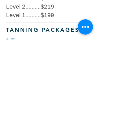
Level 2..........$219
Level 1..........$199
TANNING PACKAGES
1 Tan
Level 5..........$28
Level 4..........$25
Level 3..........$22
Level 2..........$19
Level 1..........$16
5 Tans
Level 5..........$119
Level 4..........$109
Level 3..........$99
Level 2..........$79