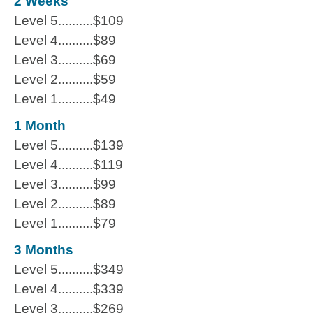
2 Weeks
Level 5..........$109
Level 4..........$89
Level 3..........$69
Level 2..........$59
Level 1..........$49
1 Month
Level 5..........$139
Level 4..........$119
Level 3..........$99
Level 2..........$89
Level 1..........$79
3 Months
Level 5..........$349
Level 4..........$339
Level 3..........$269