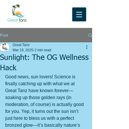
Post
Great Tanz
Mar 19, 2025
2 min read
Sunlight: The OG Wellness
Hack
Good news, sun lovers! Science is 
finally catching up with what we at 
Great Tanz have known forever—
soaking up those golden rays (in 
moderation, of course) is actually good 
for you. Yep, it turns out the sun isn’t 
just here to bless us with a perfect 
bronzed glow—it’s basically nature’s 