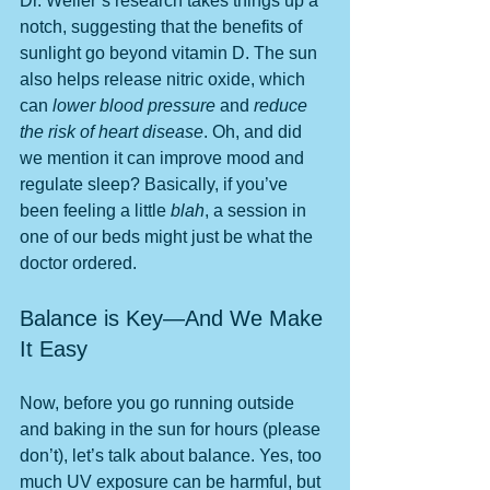
Dr. Weller’s research takes things up a 
notch, suggesting that the benefits of 
sunlight go beyond vitamin D. The sun 
also helps release nitric oxide, which 
can 
lower blood pressure
 and 
reduce 
the risk of heart disease
. Oh, and did 
we mention it can improve mood and 
regulate sleep? Basically, if you’ve 
been feeling a little 
blah
, a session in 
one of our beds might just be what the 
doctor ordered.
Balance is Key—And We Make 
It Easy
Now, before you go running outside 
and baking in the sun for hours (please 
don’t), let’s talk about balance. Yes, too 
much UV exposure can be harmful, but 