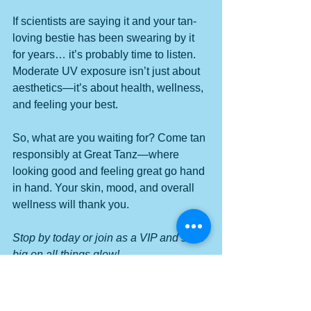
If scientists are saying it and your tan-
loving bestie has been swearing by it 
for years… it’s probably time to listen. 
Moderate UV exposure isn’t just about 
aesthetics—it’s about health, wellness, 
and feeling your best.
So, what are you waiting for? Come tan 
responsibly at Great Tanz—where 
looking good and feeling great go hand 
in hand. Your skin, mood, and overall 
wellness will thank you.
Stop by today or join as a VIP and save 
big on all things glow!
#GlowUp
#ScienceSaysTan
#TanningForWellness
#GreatTanz