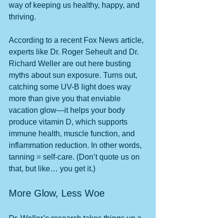
way of keeping us healthy, happy, and 
thriving.
According to a recent Fox News article, 
experts like Dr. Roger Seheult and Dr. 
Richard Weller are out here busting 
myths about sun exposure. Turns out, 
catching some UV-B light does way 
more than give you that enviable 
vacation glow—it helps your body 
produce vitamin D, which supports 
immune health, muscle function, and 
inflammation reduction. In other words, 
tanning = self-care. (Don’t quote us on 
that, but like… you get it.)
More Glow, Less Woe