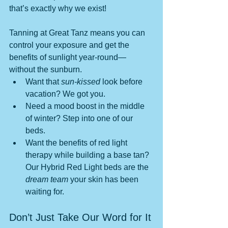
that’s exactly why we exist! 
Tanning at Great Tanz means you can 
control your exposure and get the 
benefits of sunlight year-round—
without the sunburn.
Want that 
sun-kissed
 look before 
vacation? We got you.
Need a mood boost in the middle 
of winter? Step into one of our 
beds.
Want the benefits of red light 
therapy while building a base tan? 
Our Hybrid Red Light beds are the 
dream team
 your skin has been 
waiting for.
Don’t Just Take Our Word for It