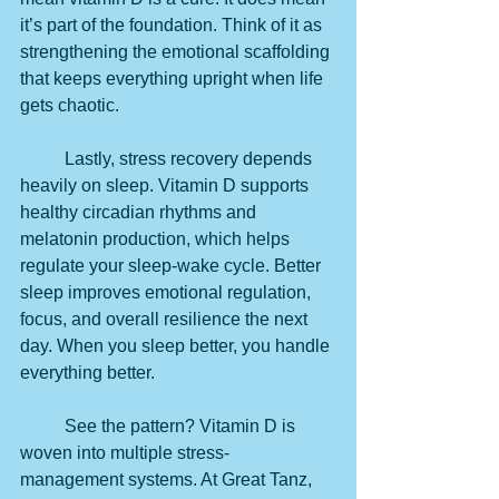
it’s part of the foundation. Think of it as 
strengthening the emotional scaffolding 
that keeps everything upright when life 
gets chaotic.
	Lastly, stress recovery depends 
heavily on sleep. Vitamin D supports 
healthy circadian rhythms and 
melatonin production, which helps 
regulate your sleep-wake cycle. Better 
sleep improves emotional regulation, 
focus, and overall resilience the next 
day. When you sleep better, you handle 
everything better.
	See the pattern? Vitamin D is 
woven into multiple stress-
management systems. At Great Tanz, 