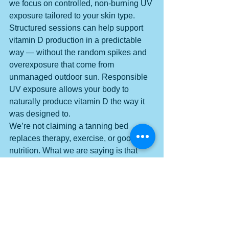
we focus on controlled, non-burning UV 
exposure tailored to your skin type. 
Structured sessions can help support 
vitamin D production in a predictable 
way — without the random spikes and 
overexposure that come from 
unmanaged outdoor sun. Responsible 
UV exposure allows your body to 
naturally produce vitamin D the way it 
was designed to.
We’re not claiming a tanning bed 
replaces therapy, exercise, or good 
nutrition. What we are saying is that 
optimizing vitamin D can be a 
meaningful piece of your stress-
resilience strategy — and intentional 
UV exposure is one tool that helps 
support that process. When your 
biology is supported, your resilience 