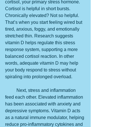
cortisol, your primary stress hormone. 
Cortisol is helpful in short bursts. 
Chronically elevated? Not so helpful. 
That’s when you start feeling wired but 
tired, anxious, foggy, and emotionally 
stretched thin. Research suggests 
vitamin D helps regulate this stress 
response system, supporting a more 
balanced cortisol reaction. In other 
words, adequate vitamin D may help 
your body respond to stress without 
spiraling into prolonged overload.
	Next, stress and inflammation 
feed each other. Elevated inflammation 
has been associated with anxiety and 
depressive symptoms. Vitamin D acts 
as a natural immune modulator, helping 
reduce pro-inflammatory cytokines and 