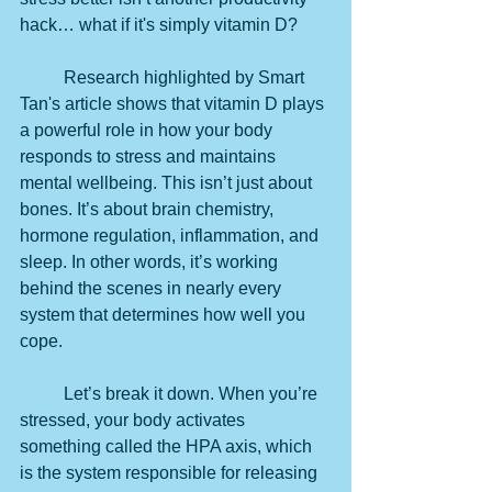
hack… what if it's simply vitamin D?
	Research highlighted by Smart 
Tan's article shows that vitamin D plays 
a powerful role in how your body 
responds to stress and maintains 
mental wellbeing. This isn’t just about 
bones. It’s about brain chemistry, 
hormone regulation, inflammation, and 
sleep. In other words, it’s working 
behind the scenes in nearly every 
system that determines how well you 
cope.
	Let’s break it down. When you’re 
stressed, your body activates 
something called the HPA axis, which 
is the system responsible for releasing 