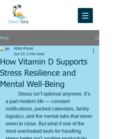
Post
Abby Royal
Jun 15
2 min read
How Vitamin D Supports
Stress Resilience and
Mental Well-Being
	Stress isn’t optional anymore. It’s 
a part modern life — constant 
notifications, packed calendars, family 
logistics, and the mental tabs that never 
seem to close. But what if one of the 
most overlooked tools for handling 
stress better isn’t another productivity 