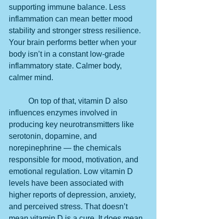
supporting immune balance. Less 
inflammation can mean better mood 
stability and stronger stress resilience. 
Your brain performs better when your 
body isn’t in a constant low-grade 
inflammatory state. Calmer body, 
calmer mind.
	On top of that, vitamin D also 
influences enzymes involved in 
producing key neurotransmitters like 
serotonin, dopamine, and 
norepinephrine — the chemicals 
responsible for mood, motivation, and 
emotional regulation. Low vitamin D 
levels have been associated with 
higher reports of depression, anxiety, 
and perceived stress. That doesn’t 
mean vitamin D is a cure. It does mean 