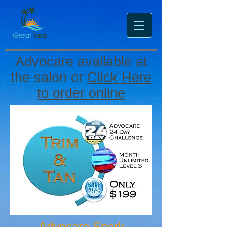
Advocare available at
the salon or
Click Here
to order online
Advocare Spark