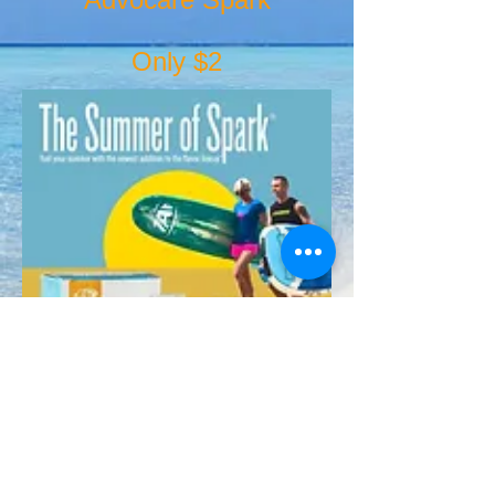
Only $2